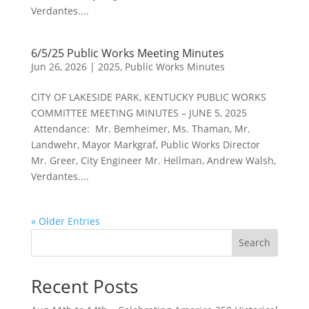
Verdantes....
6/5/25 Public Works Meeting Minutes
Jun 26, 2026
|
2025
,
Public Works Minutes
CITY OF LAKESIDE PARK, KENTUCKY PUBLIC WORKS
COMMITTEE MEETING MINUTES – JUNE 5, 2025
Attendance: Mr. Bemheimer, Ms. Thaman, Mr.
Landwehr, Mayor Markgraf, Public Works Director
Mr. Greer, City Engineer Mr. Hellman, Andrew Walsh,
Verdantes....
« Older Entries
Search
Recent Posts