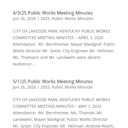
4/3/25 Public Works Meeting Minutes
Jun 26, 2026
|
2025
,
Public Works Minutes
CITY OF LAKESIDE PARK, KENTUCKY PUBLIC WORKS
COMMITTEE MEETING MINUTES – APRIL 3, 2025
Attendance: Mr. Bernheimer, Mayor Markgraf, Public
Works Director Mr. Greer, City Engineer Mr. Hellman;
Ms. Thamann and Mr. Landwehr were absent.
Audience:...
5/1/25 Public Works Meeting Minutes
Jun 26, 2026
|
2025
,
Public Works Minutes
CITY OF LAKESIDE PARK, KENTUCKY PUBLIC WORKS
COMMITTEE MEETING MINUTES – MAY 1, 2025
Attendance: Mr. Bernheimer, Ms. Thaman, Mr.
Landwehr, Mayor Markgraf, Public Works Director
Mr. Greer, City Engineer Mr. Hellman, Andrew Walsh,