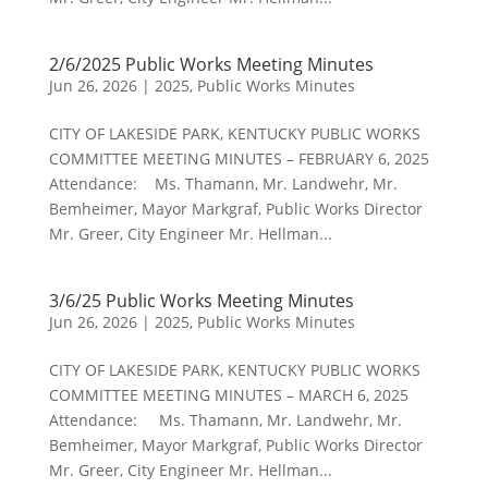
2/6/2025 Public Works Meeting Minutes
Jun 26, 2026
|
2025
,
Public Works Minutes
CITY OF LAKESIDE PARK, KENTUCKY PUBLIC WORKS
COMMITTEE MEETING MINUTES – FEBRUARY 6, 2025
Attendance: Ms. Thamann, Mr. Landwehr, Mr.
Bemheimer, Mayor Markgraf, Public Works Director
Mr. Greer, City Engineer Mr. Hellman...
3/6/25 Public Works Meeting Minutes
Jun 26, 2026
|
2025
,
Public Works Minutes
CITY OF LAKESIDE PARK, KENTUCKY PUBLIC WORKS
COMMITTEE MEETING MINUTES – MARCH 6, 2025
Attendance: Ms. Thamann, Mr. Landwehr, Mr.
Bemheimer, Mayor Markgraf, Public Works Director
Mr. Greer, City Engineer Mr. Hellman...