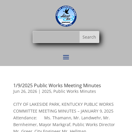
1/9/2025 Public Works Meeting Minutes
Jun 26, 2026
|
2025
,
Public Works Minutes
CITY OF LAKESIDE PARK, KENTUCKY PUBLIC WORKS
COMMITTEE MEETING MINUTES – JANUARY 9, 2025
Attendance: Ms. Thamann, Mr. Landwehr, Mr.
Bernheimer, Mayor Markgraf, Public Works Director
Mr. Greer, City Engineer Mr. Hellman...