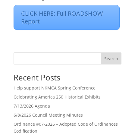
CLICK HERE: Full ROADSHOW
Report
Search
Recent Posts
Help support NKMCA Spring Conference
Celebrating America 250 Historical Exhibits
7/13/2026 Agenda
6/8/2026 Council Meeting Minutes
Ordinance #07-2026 – Adopted Code of Ordinances
Codification