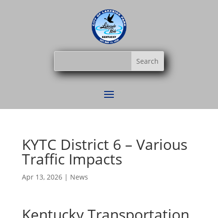
KYTC District 6 – Various
Traffic Impacts
Apr 13, 2026
|
News
Kentucky Transportation