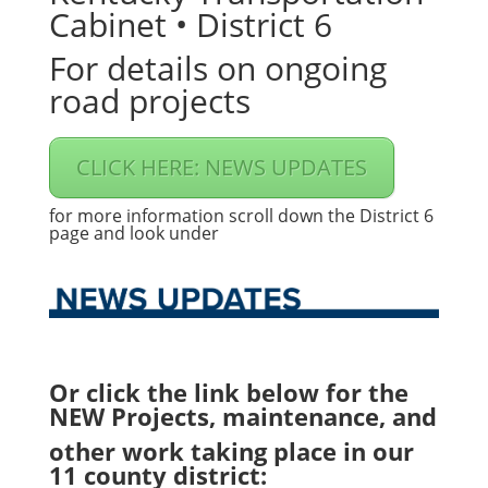
Cabinet • District 6
For details on ongoing
road projects
CLICK HERE: NEWS UPDATES
for more information scroll down the District 6
page and look under
Or click the link below for the
NEW Projects, maintenance, and
other work taking place in our
11 county district: