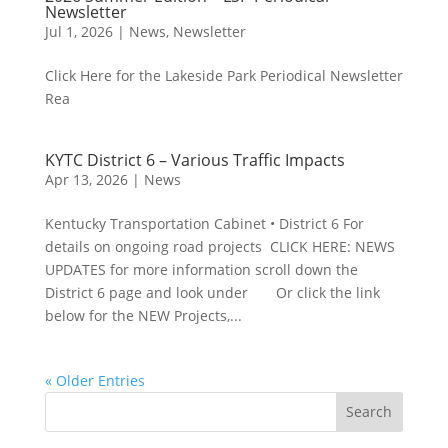
Newsletter
Jul 1, 2026
|
News
,
Newsletter
Click Here for the Lakeside Park Periodical Newsletter
Rea
KYTC District 6 – Various Traffic Impacts
Apr 13, 2026
|
News
Kentucky Transportation Cabinet • District 6 For
details on ongoing road projects CLICK HERE: NEWS
UPDATES for more information scroll down the
District 6 page and look under Or click the link
below for the NEW Projects,...
« Older Entries
Search