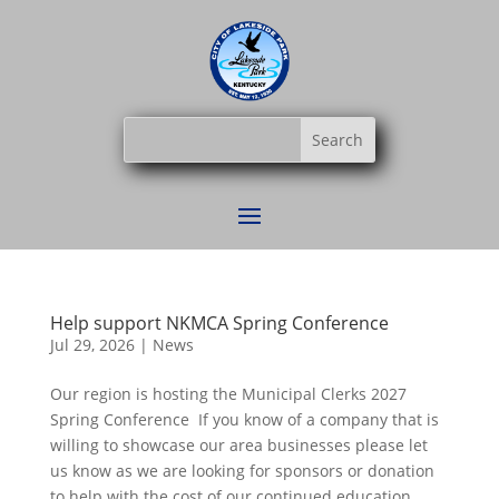
Help support NKMCA Spring Conference
Jul 29, 2026
|
News
Our region is hosting the Municipal Clerks 2027
Spring Conference If you know of a company that is
willing to showcase our area businesses please let
us know as we are looking for sponsors or donation
to help with the cost of our continued education