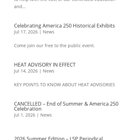
and...
Celebrating America 250 Historical Exhibits
Jul 17, 2026
|
News
Come join our free to the public event.
HEAT ADVISORY IN EFFECT
Jul 14, 2026
|
News
KEY POINTS TO KNOW ABOUT HEAT ADVISORIES
CANCELLED – End of Summer & America 250
Celebration
Jul 1, 2026
|
News
2026 Summer Edition – LSP Periodical