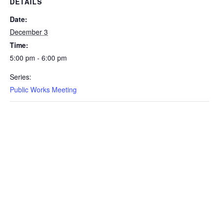
DETAILS
Date:
December 3
Time:
5:00 pm - 6:00 pm
Series:
Public Works Meeting