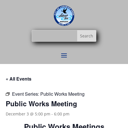
« All Events
Event Series:
Public Works Meeting
Public Works Meeting
December 3 @ 5:00 pm
-
6:00 pm
Public Works Meetings