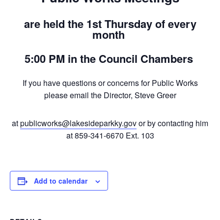
are held the 1st Thursday of every
month
5:00 PM in the Council Chambers
If you have questions or concerns for Public Works
please email the Director, Steve Greer
at
publicworks@lakesideparkky.gov
or by contacting him
at 859-341-6670 Ext. 103
Add to calendar