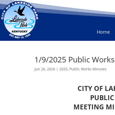
Home
1/9/2025 Public Work
Jun 26, 2026
|
2025
,
Public Works Minutes
CITY OF L
PUBLI
MEETING MI