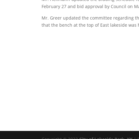
February 27 and bid approval by Council on M
Mr. Greer updated the committee regarding the
that the bench at the top of East lakeside was h