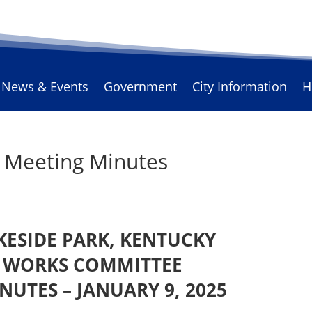
News & Events
Government
City Information
H
s Meeting Minutes
AKESIDE PARK, KENTUCKY
C WORKS COMMITTEE
NUTES – JANUARY 9, 2025