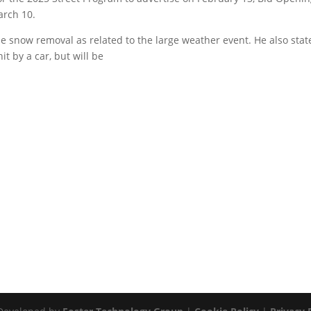
arch 10.
 snow removal as related to the large weather event. He also stat
it by a car, but will be