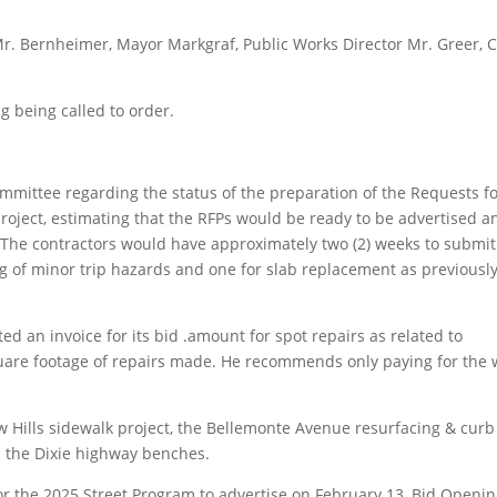
Bernheimer, Mayor Markgraf, Public Works Director Mr. Greer, C
 being called to order.
mittee regarding the status of the preparation of the Requests f
roject, estimating that the RFPs would be ready to be advertised a
. The contractors would have approximately two (2) weeks to submit
ing of minor trip hazards and one for slab replacement as previousl
d an invoice for its bid .amount for spot repairs as related to
quare footage of repairs made. He recommends only paying for the 
 Hills sidewalk project, the Bellemonte Avenue resurfacing & curb
d the Dixie highway benches.
r the 2025 Street Program to advertise on February 13, Bid Openi