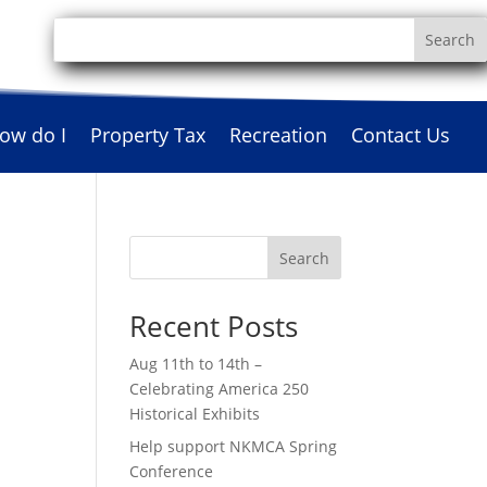
ow do I
Property Tax
Recreation
Contact Us
Search
Recent Posts
Aug 11th to 14th –
Celebrating America 250
Historical Exhibits
Help support NKMCA Spring
Conference