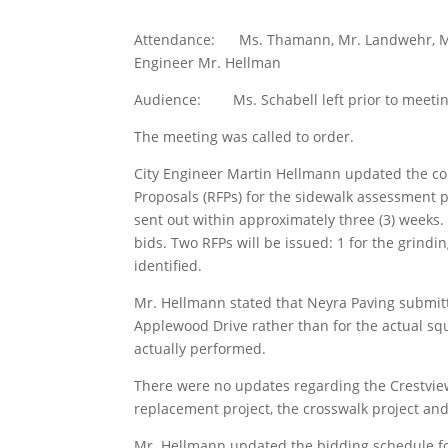
Attendance: Ms. Thamann, Mr. Landwehr, Mr. 
Engineer Mr. Hellman
Audience: Ms. Schabell left prior to meeting
The meeting was called to order.
City Engineer Martin Hellmann updated the com
Proposals (RFPs) for the sidewalk assessment p
sent out within approximately three (3) weeks
bids. Two RFPs will be issued: 1 for the grind
identified.
Mr. Hellmann stated that Neyra Paving submitte
Applewood Drive rather than for the actual s
actually performed.
There were no updates regarding the Crestview
replacement project, the crosswalk project an
Mr. Hellmann updated the bidding schedule fo