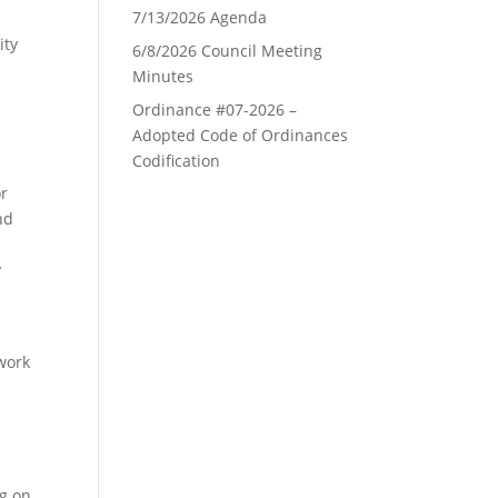
7/13/2026 Agenda
ity
6/8/2026 Council Meeting
Minutes
Ordinance #07-2026 –
Adopted Code of Ordinances
Codification
or
nd
y
work
ng on