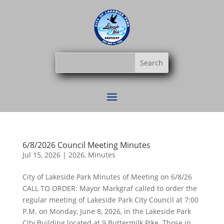
6/8/2026 Council Meeting Minutes
Jul 15, 2026
|
2026
,
Minutes
City of Lakeside Park Minutes of Meeting on 6/8/26
CALL TO ORDER: Mayor Markgraf called to order the
regular meeting of Lakeside Park City Council at 7:00
P.M. on Monday, June 8, 2026, in the Lakeside Park
City Building located at 9 Buttermilk Pike. Those in...