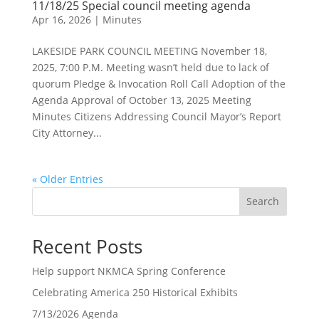
11/18/25 Special council meeting agenda
Apr 16, 2026
|
Minutes
LAKESIDE PARK COUNCIL MEETING November 18,
2025, 7:00 P.M. Meeting wasn’t held due to lack of
quorum Pledge & Invocation Roll Call Adoption of the
Agenda Approval of October 13, 2025 Meeting
Minutes Citizens Addressing Council Mayor’s Report
City Attorney...
« Older Entries
Search
Recent Posts
Help support NKMCA Spring Conference
Celebrating America 250 Historical Exhibits
7/13/2026 Agenda