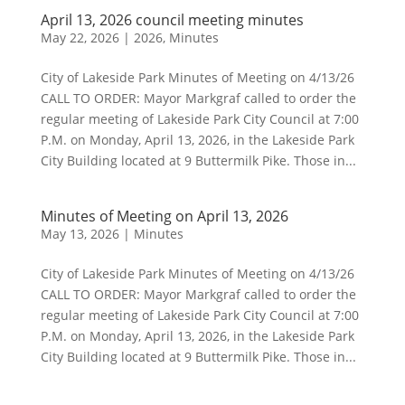
April 13, 2026 council meeting minutes
May 22, 2026
|
2026
,
Minutes
City of Lakeside Park Minutes of Meeting on 4/13/26
CALL TO ORDER: Mayor Markgraf called to order the
regular meeting of Lakeside Park City Council at 7:00
P.M. on Monday, April 13, 2026, in the Lakeside Park
City Building located at 9 Buttermilk Pike. Those in...
Minutes of Meeting on April 13, 2026
May 13, 2026
|
Minutes
City of Lakeside Park Minutes of Meeting on 4/13/26
CALL TO ORDER: Mayor Markgraf called to order the
regular meeting of Lakeside Park City Council at 7:00
P.M. on Monday, April 13, 2026, in the Lakeside Park
City Building located at 9 Buttermilk Pike. Those in...