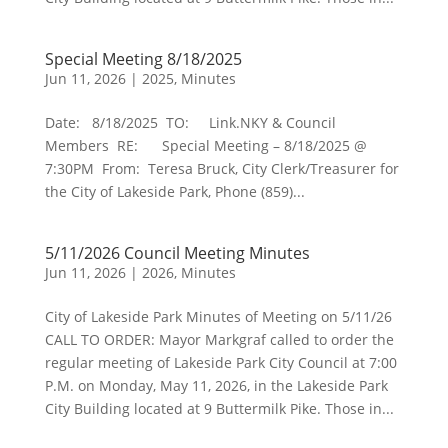
Special Meeting 8/18/2025
Jun 11, 2026
|
2025
,
Minutes
Date: 8/18/2025 TO: Link.NKY & Council
Members RE: Special Meeting – 8/18/2025 @
7:30PM From: Teresa Bruck, City Clerk/Treasurer for
the City of Lakeside Park, Phone (859)...
5/11/2026 Council Meeting Minutes
Jun 11, 2026
|
2026
,
Minutes
City of Lakeside Park Minutes of Meeting on 5/11/26
CALL TO ORDER: Mayor Markgraf called to order the
regular meeting of Lakeside Park City Council at 7:00
P.M. on Monday, May 11, 2026, in the Lakeside Park
City Building located at 9 Buttermilk Pike. Those in...