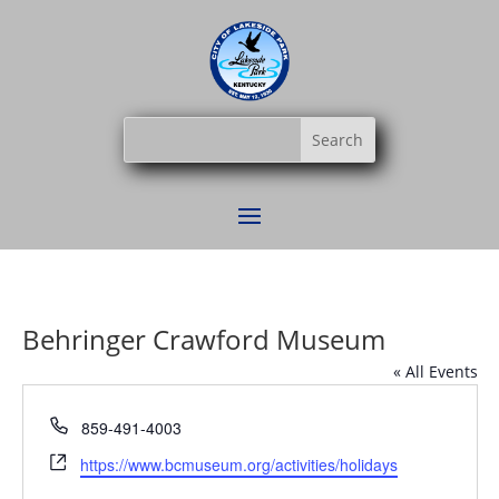
Behringer Crawford Museum
« All Events
Phone
859-491-4003
Website
https://www.bcmuseum.org/activities/holidays