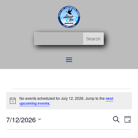
Events
No events scheduled for July 12, 2026. Jump to the
next
for
Notice
upcoming events
.
July
Event
Ev
7/12/2026
12,
Search
Day
Vi
Searc
2026
Select
Na
and
date.