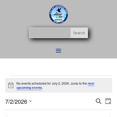
Events
No events scheduled for July 2, 2026. Jump to the
next
for
Notice
upcoming events
.
July
Event
Ev
7/2/2026
2,
Search
Day
Vi
Searc
2026
Select
Na
and
date.