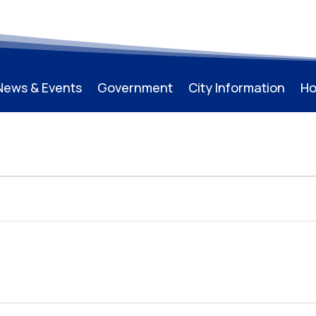
News & Events
Government
City Information
Ho