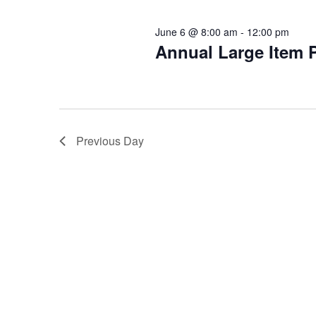
June 6 @ 8:00 am
-
12:00 pm
Annual Large Item 
Previous Day