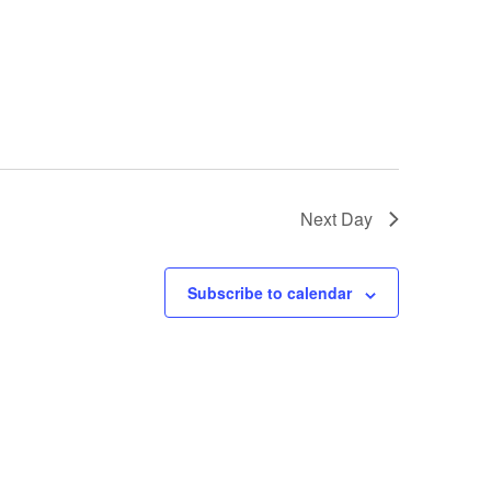
Next Day
Subscribe to calendar