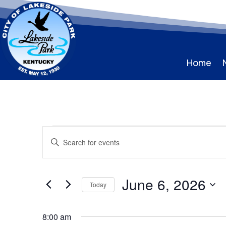
Home
Events
Events
Enter
Search
for
Keyword.
and
June
Search
Views
for
6,
June 6, 2026
Navigation
Events
Today
2026
by
Select
Keyword.
date.
8:00 am