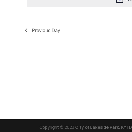
Previous Day
Copyright © 2023
City of Lakeside Park, KY
| 