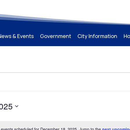
News & Events
Government
City Information
Ho
025
 events scheduled for December 18, 2025. Jump to the
next upcomin