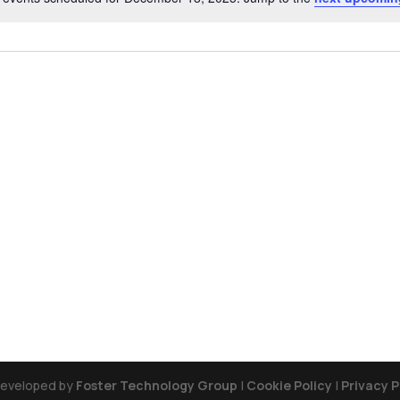
Notice
Developed by
Foster Technology Group
|
Cookie Policy
|
Privacy P