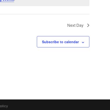
Next Day
Subscribe to calendar
olicy