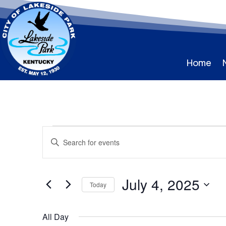
Home
Events
Events
Enter
Search
for
Keyword.
and
July
Search
Views
for
4,
July 4, 2025
Navigation
Events
Today
2025
by
Select
Keyword.
date.
All Day