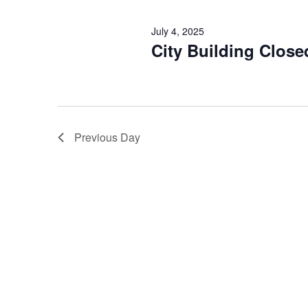
July 4, 2025
City Building Close
Previous Day