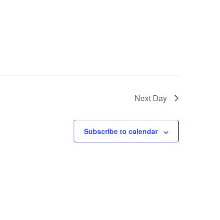
Next Day
Subscribe to calendar