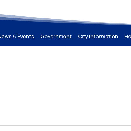
News & Events
Government
City Information
Ho