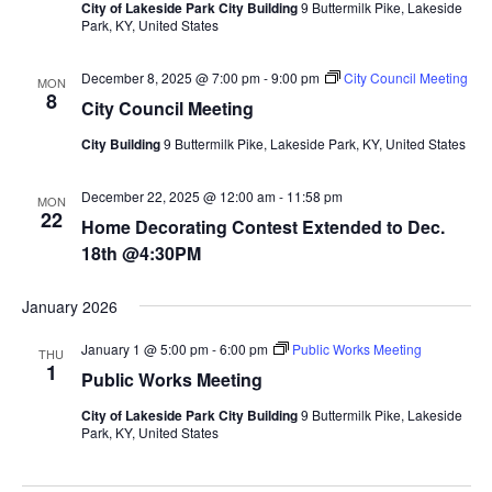
City of Lakeside Park City Building
9 Buttermilk Pike, Lakeside
Park, KY, United States
December 8, 2025 @ 7:00 pm
-
9:00 pm
City Council Meeting
MON
8
City Council Meeting
City Building
9 Buttermilk Pike, Lakeside Park, KY, United States
December 22, 2025 @ 12:00 am
-
11:58 pm
MON
22
Home Decorating Contest Extended to Dec.
18th @4:30PM
January 2026
January 1 @ 5:00 pm
-
6:00 pm
Public Works Meeting
THU
1
Public Works Meeting
City of Lakeside Park City Building
9 Buttermilk Pike, Lakeside
Park, KY, United States