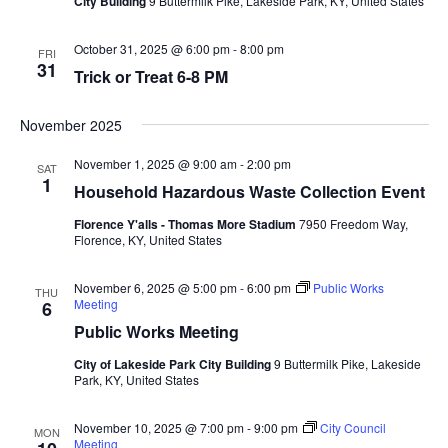
City Building
9 Buttermilk Pike, Lakeside Park, KY, United States
October 31, 2025 @ 6:00 pm
-
8:00 pm
FRI
31
Trick or Treat 6-8 PM
November 2025
November 1, 2025 @ 9:00 am
-
2:00 pm
SAT
1
Household Hazardous Waste Collection Event
Florence Y'alls - Thomas More Stadium
7950 Freedom Way,
Florence, KY, United States
November 6, 2025 @ 5:00 pm
-
6:00 pm
Public Works
THU
Meeting
6
Public Works Meeting
City of Lakeside Park City Building
9 Buttermilk Pike, Lakeside
Park, KY, United States
November 10, 2025 @ 7:00 pm
-
9:00 pm
City Council
MON
Meeting