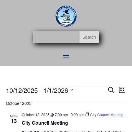
Events
Event
Ev
10/12/2025
 - 
1/1/2026
Search
List
Vi
Searc
Select
Na
and
October 2025
date.
Views
October 13, 2025 @ 7:00 pm
-
9:00 pm
City Council Meeting
MON
Naviga
13
City Council Meeting