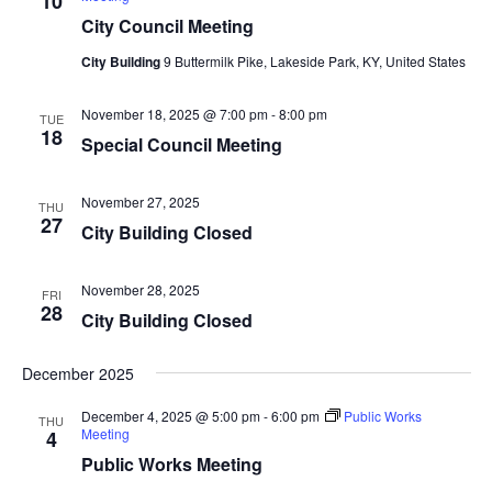
10
City Council Meeting
City Building
9 Buttermilk Pike, Lakeside Park, KY, United States
November 18, 2025 @ 7:00 pm
-
8:00 pm
TUE
18
Special Council Meeting
November 27, 2025
THU
27
City Building Closed
November 28, 2025
FRI
28
City Building Closed
December 2025
December 4, 2025 @ 5:00 pm
-
6:00 pm
Public Works
THU
Meeting
4
Public Works Meeting