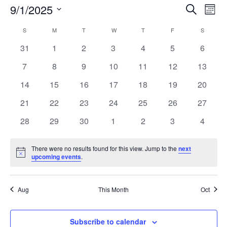
Event
Ev
9/1/2025
Search
Mont
Vi
Searc
Select
Na
Calendar
S
SUNDAY
M
MONDAY
T
TUESDAY
W
WEDNESDAY
T
THURSDAY
F
FRIDAY
and
S
SATURD
date.
of
Views
0
0
0
0
0
0
0
31
1
2
3
4
5
6
Events
Naviga
events
events
events
events
events
events
events
0
0
0
0
0
0
0
7
8
9
10
11
12
13
events
events
events
events
events
events
events
0
0
0
0
0
0
0
14
15
16
17
18
19
20
events
events
events
events
events
events
events
0
0
0
0
0
0
0
21
22
23
24
25
26
27
events
events
events
events
events
events
events
0
0
0
0
0
0
0
28
29
30
1
2
3
4
events
events
events
events
events
events
events
There were no results found for this view. Jump to the
next
Notice
upcoming events
.
Aug
This Month
Oct
Subscribe to calendar