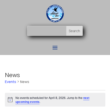
News
Events
News
Events
for
No events scheduled for April 8, 2026. Jump to the
next
Notice
upcoming events
.
April