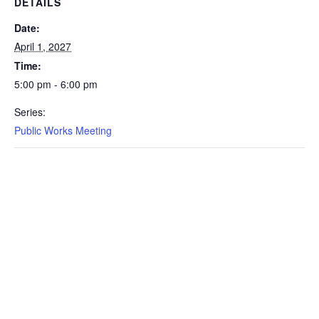
DETAILS
Date:
April 1, 2027
Time:
5:00 pm - 6:00 pm
Series:
Public Works Meeting