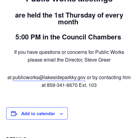
are held the 1st Thursday of every
month
5:00 PM in the Council Chambers
If you have questions or concerns for Public Works
please email the Director, Steve Greer
at
publicworks@lakesideparkky.gov
or by contacting him
at 859-341-6670 Ext. 103
Add to calendar