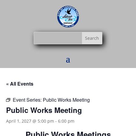
« All Events
Event Series:
Public Works Meeting
Public Works Meeting
April 1, 2027 @ 5:00 pm
-
6:00 pm
Public Works Meetings