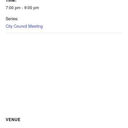
7:00 pm - 9:00 pm
Series:
City Council Meeting
VENUE