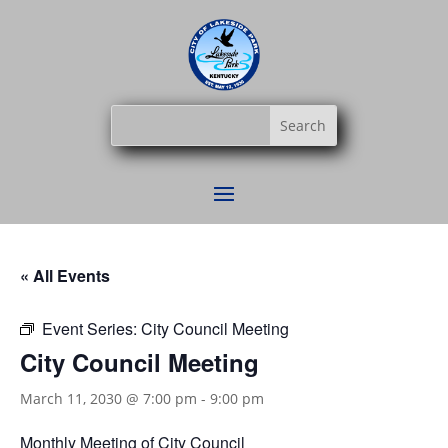
« All Events
Event Series:
City Council Meeting
City Council Meeting
March 11, 2030 @ 7:00 pm
-
9:00 pm
Monthly Meeting of City Council