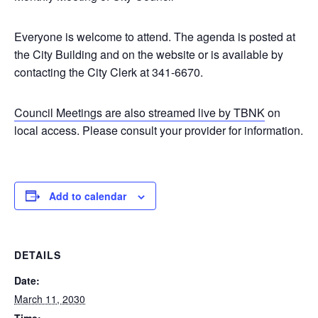
Everyone is welcome to attend. The agenda is posted at
the City Building and on the website or is available by
contacting the City Clerk at 341-6670.
Council Meetings are also streamed live by TBNK
on
local access. Please consult your provider for information.
Add to calendar
DETAILS
Date:
March 11, 2030
Time: