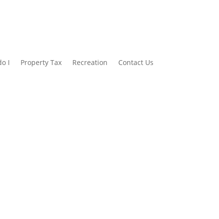
o I
Property Tax
Recreation
Contact Us