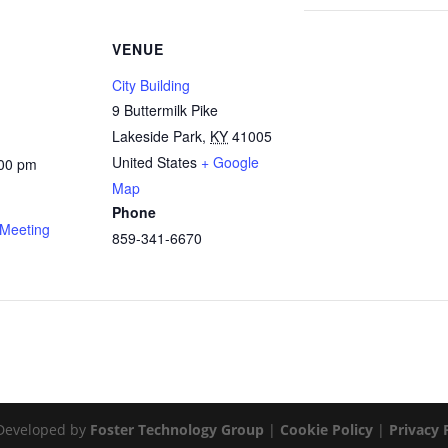
VENUE
City Building
9 Buttermilk Pike
Lakeside Park
,
KY
41005
United States
+ Google
:00 pm
Map
Phone
 Meeting
859-341-6670
Developed by
Foster Technology Group
|
Cookie Policy
|
Privacy 