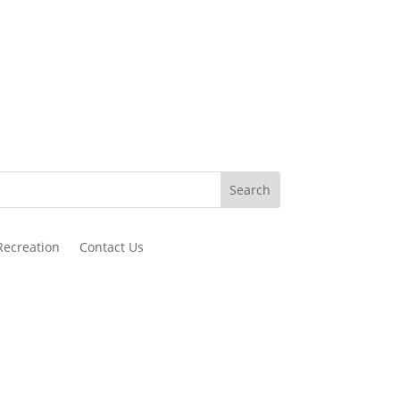
Recreation
Contact Us