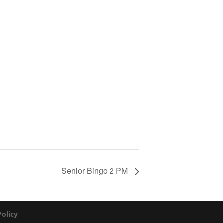
Senior Bingo 2 PM
Policy