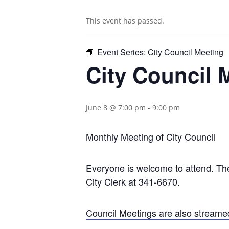
This event has passed.
Event Series:
City Council Meeting
City Council 
June 8 @ 7:00 pm
-
9:00 pm
Monthly Meeting of City Council
Everyone is welcome to attend. The 
City Clerk at 341-6670.
Council Meetings are also streame