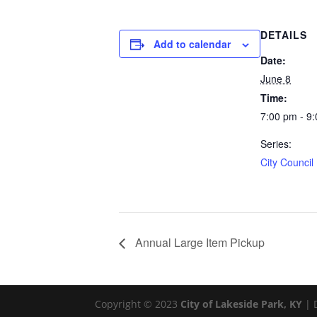
DETAILS
Add to calendar
Date:
June 8
Time:
7:00 pm - 9
Series:
City Council
Annual Large Item Pickup
Copyright © 2023
City of Lakeside Park, KY
| 