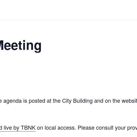
Meeting
agenda is posted at the City Building and on the website
d live by TBNK
on local access. Please consult your provi