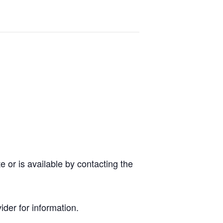
 or is available by contacting the
der for information.