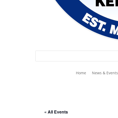
Home
News & Events
« All Events