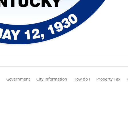
Government
City Information
How do I
Property Tax