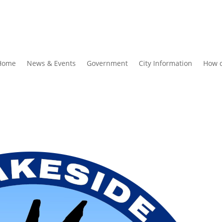
Home
News & Events
Government
City Information
How d