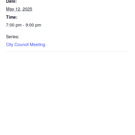
Date:
May 12, 2025
Time:
7:00 pm - 9:00 pm
Series:
City Council Meeting