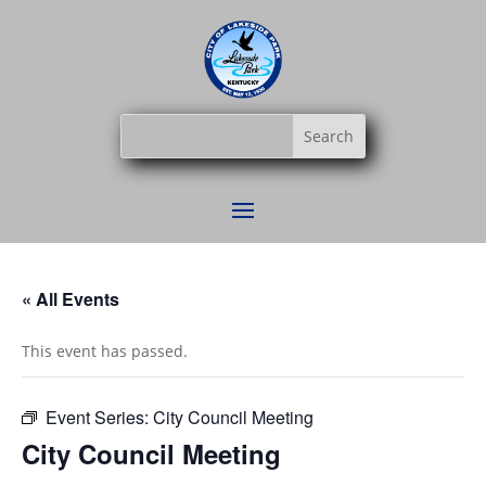
« All Events
This event has passed.
Event Series:
City Council Meeting
City Council Meeting