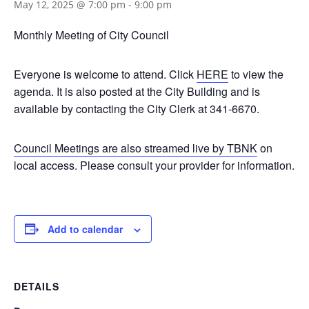
May 12, 2025 @ 7:00 pm
-
9:00 pm
Monthly Meeting of City Council
Everyone is welcome to attend. Click
HERE
to view the
agenda. It is also posted at the City Building and is
available by contacting the City Clerk at 341-6670.
Council Meetings are also streamed live by TBNK
on
local access. Please consult your provider for information.
Add to calendar
DETAILS