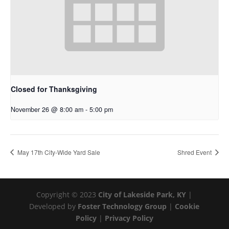
Closed for Thanksgiving
November 26 @ 8:00 am
-
5:00 pm
May 17th City-Wide Yard Sale
Shred Event
Copyright © 2023
City of Lakeside Park, KY
|
Developed by
Foster Technology Group
|
Cookie
Policy
|
Privacy Policy