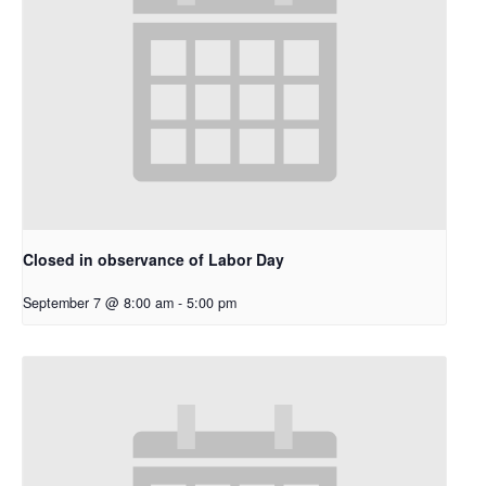
Closed in observance of Labor Day
September 7 @ 8:00 am
-
5:00 pm