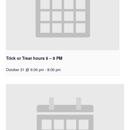
Trick or Treat hours 6 – 8 PM
October 31 @ 6:00 pm
-
8:00 pm