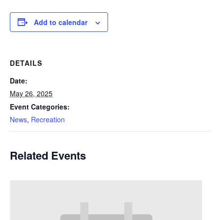
Add to calendar
DETAILS
Date:
May 26, 2025
Event Categories:
News
,
Recreation
Related Events