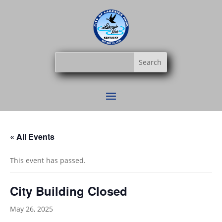
« All Events
This event has passed.
City Building Closed
May 26, 2025