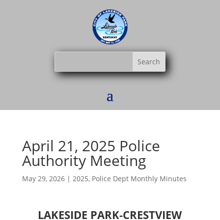
April 21, 2025 Police
Authority Meeting
May 29, 2026
|
2025
,
Police Dept Monthly Minutes
LAKESIDE PARK-CRESTVIEW