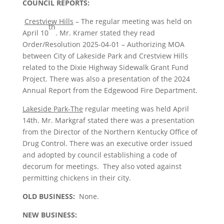
COUNCIL REPORTS:
Crestview Hills
– The regular meeting was held on
th
April 10
. Mr. Kramer stated they read
Order/Resolution 2025-04-01 – Authorizing MOA
between City of Lakeside Park and Crestview Hills
related to the Dixie Highway Sidewalk Grant Fund
Project. There was also a presentation of the 2024
Annual Report from the Edgewood Fire Department.
Lakeside Park-The
regular meeting was held April
14th. Mr. Markgraf stated there was a presentation
from the Director of the Northern Kentucky Office of
Drug Control. There was an executive order issued
and adopted by council establishing a code of
decorum for meetings. They also voted against
permitting chickens in their city.
OLD BUSINESS:
None.
NEW BUSINESS: