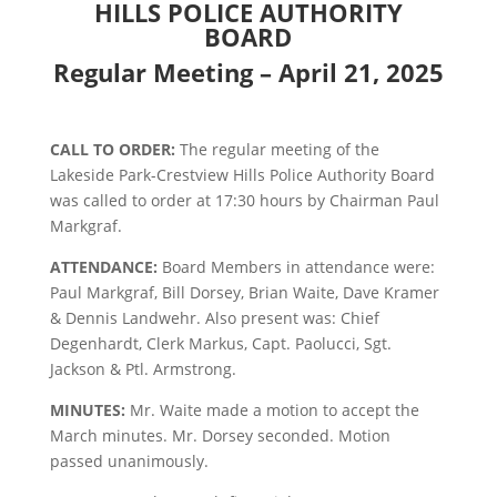
HILLS POLICE AUTHORITY
BOARD
Regular Meeting – April 21, 2025
CALL TO ORDER:
The regular meeting of the
Lakeside Park-Crestview Hills Police Authority Board
was called to order at 17:30 hours by Chairman Paul
Markgraf.
ATTENDANCE:
Board Members in attendance were:
Paul Markgraf, Bill Dorsey, Brian Waite, Dave Kramer
& Dennis Landwehr. Also present was: Chief
Degenhardt, Clerk Markus, Capt. Paolucci, Sgt.
Jackson & Ptl. Armstrong.
MINUTES:
Mr. Waite made a motion to accept the
March minutes. Mr. Dorsey seconded. Motion
passed unanimously.