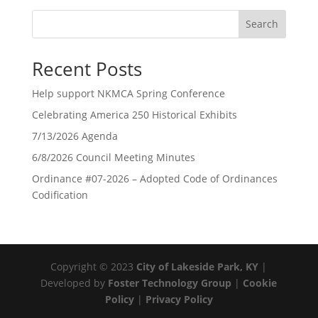
Search
Recent Posts
Help support NKMCA Spring Conference
Celebrating America 250 Historical Exhibits
7/13/2026 Agenda
6/8/2026 Council Meeting Minutes
Ordinance #07-2026 – Adopted Code of Ordinances
Codification
Copyright © 2023
City of Lakeside Park, KY
|
Developed by
Foster Technology Group
|
Cookie
Policy
|
Privacy Policy