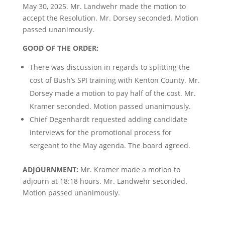
May 30, 2025. Mr. Landwehr made the motion to
accept the Resolution. Mr. Dorsey seconded. Motion
passed unanimously.
GOOD OF THE ORDER:
There was discussion in regards to splitting the
cost of Bush’s SPI training with Kenton County. Mr.
Dorsey made a motion to pay half of the cost. Mr.
Kramer seconded. Motion passed unanimously.
Chief Degenhardt requested adding candidate
interviews for the promotional process for
sergeant to the May agenda. The board agreed.
ADJOURNMENT:
Mr. Kramer made a motion to
adjourn at 18:18 hours. Mr. Landwehr seconded.
Motion passed unanimously.