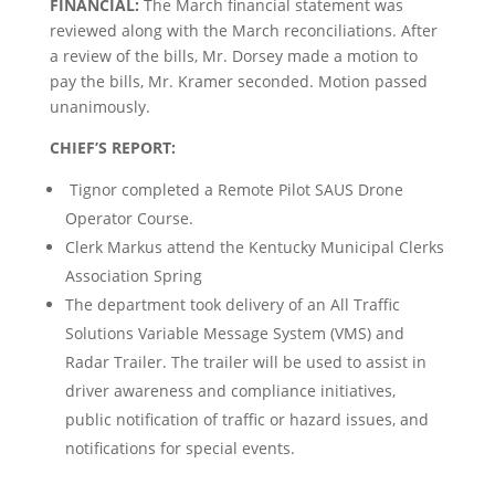
FINANCIAL:
The March financial statement was
reviewed along with the March reconciliations. After
a review of the bills, Mr. Dorsey made a motion to
pay the bills, Mr. Kramer seconded. Motion passed
unanimously.
CHIEF’S REPORT:
Tignor completed a Remote Pilot SAUS Drone
Operator Course.
Clerk Markus attend the Kentucky Municipal Clerks
Association Spring
The department took delivery of an All Traffic
Solutions Variable Message System (VMS) and
Radar Trailer. The trailer will be used to assist in
driver awareness and compliance initiatives,
public notification of traffic or hazard issues, and
notifications for special events.