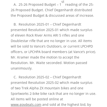
st
A. 25-26 Proposed Budget – 1
reading of the 25-
26 Proposed Budget. Chief Degenhardt distributed
the Proposed Budget & discussed areas of increase.
B. Resolution 2025-01 – Chief Degenhardt
presented Resolution 2025-01 which made surplus
of eleven Rock River Arms ARI 5 rifles and one
Doublestar rifle that are no longer in use. All items
will be sold to Vance’s Outdoors, or current LPCHPD
officers, or LPCHPA board members (at Vance’s price).
Mr. Kramer made the motion to accept the
Resolution. Mr. Waite seconded. Motion passed
unanimously.
C. Resolution 2025-02 – Chief Degenhardt
presented Resolution 2025-02 which made surplus
of two Trek Alpha ZX mountain bikes and one
Sportworks 2-bike bike rack that are no longer in use.
All items will be posted online at
www.govdeals.com
and sold at the highest bid, by