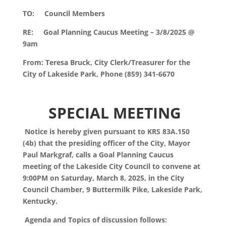
TO: Council Members
RE: Goal Planning Caucus Meeting – 3/8/2025 @
9am
From: Teresa Bruck, City Clerk/Treasurer for the
City of Lakeside Park,
Phone (859) 341-6670
S
PECIAL MEETING
Notice is hereby given pursuant to KRS 83A.150
(4b) that the presiding officer of the City, Mayor
Paul Markgraf, calls a Goal Planning Caucus
meeting of the Lakeside City Council to convene at
9:00PM on Saturday, March 8, 2025, in the City
Council Chamber, 9 Buttermilk Pike, Lakeside Park,
Kentucky.
Agenda and Topics of discussion follows: