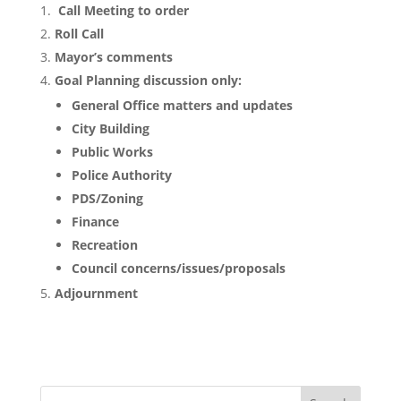
Call Meeting to order
Roll Call
Mayor’s comments
Goal Planning discussion only:
General Office matters and updates
City Building
Public Works
Police Authority
PDS/Zoning
Finance
Recreation
Council concerns/issues/proposals
Adjournment