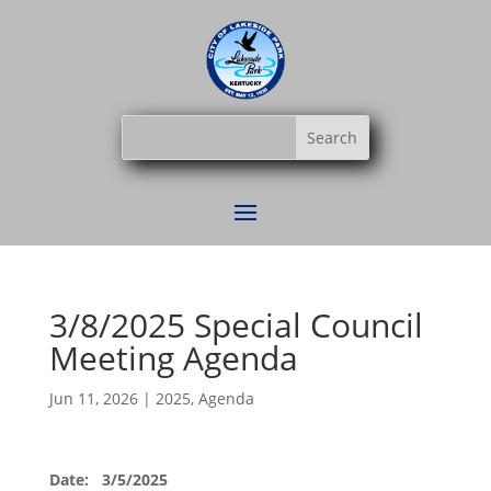
3/8/2025 Special Council
Meeting Agenda
Jun 11, 2026
|
2025
,
Agenda
Date: 3/5/2025