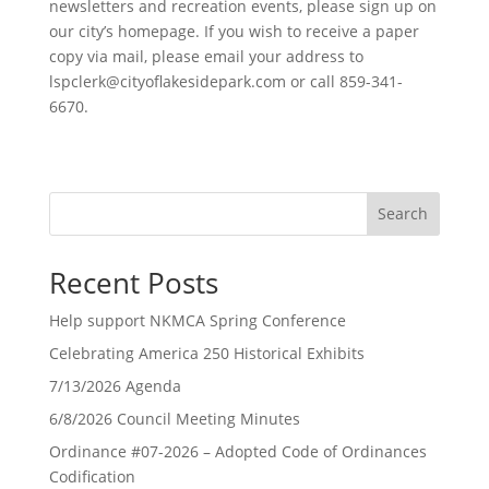
newsletters and recreation events, please sign up on
our city’s homepage. If you wish to receive a paper
copy via mail, please email your address to
lspclerk@cityoflakesidepark.com
or call 859-341-
6670.
Search
Recent Posts
Help support NKMCA Spring Conference
Celebrating America 250 Historical Exhibits
7/13/2026 Agenda
6/8/2026 Council Meeting Minutes
Ordinance #07-2026 – Adopted Code of Ordinances
Codification