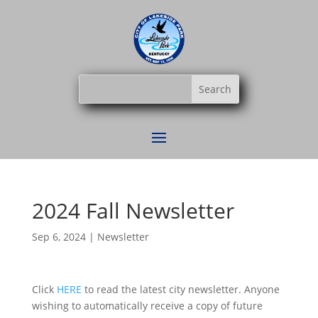
2024 Fall Newsletter
Sep 6, 2024
|
Newsletter
Click
HERE
to read the latest city newsletter. Anyone
wishing to automatically receive a copy of future