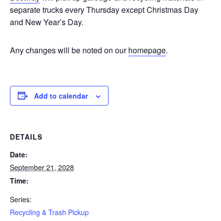
separate trucks every Thursday except Christmas Day
and New Year’s Day.
Any changes will be noted on our
homepage
.
Add to calendar
DETAILS
Date:
September 21, 2028
Time:
Series:
Recycling & Trash Pickup