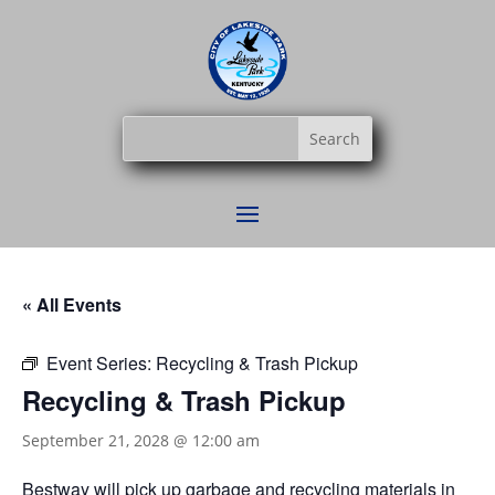
« All Events
Event Series:
Recycling & Trash Pickup
Recycling & Trash Pickup
September 21, 2028 @ 12:00 am
Bestway
will pick up garbage and recycling materials in