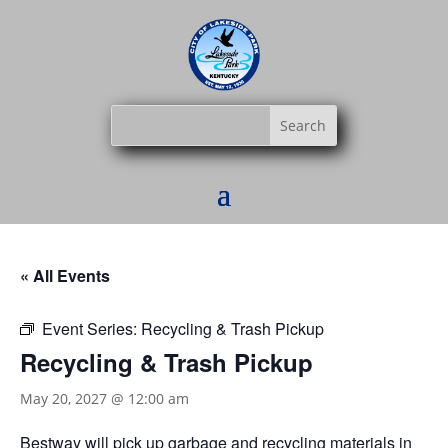
« All Events
Event Series:
Recycling & Trash Pickup
Recycling & Trash Pickup
May 20, 2027 @ 12:00 am
Bestway
will pick up garbage and recycling materials in