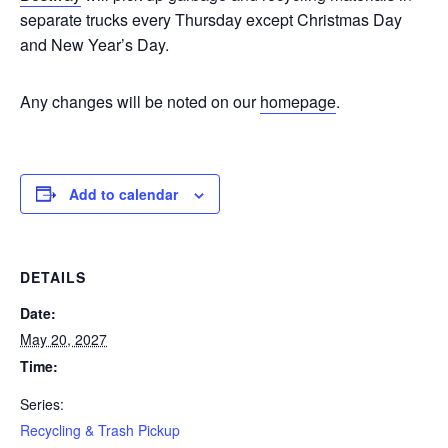
separate trucks every Thursday except Christmas Day
and New Year’s Day.
Any changes will be noted on our
homepage
.
Add to calendar
DETAILS
Date:
May 20, 2027
Time:
Series:
Recycling & Trash Pickup