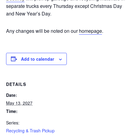
separate trucks every Thursday except Christmas Day
and New Year’s Day.
Any changes will be noted on our
homepage
.
Add to calendar
DETAILS
Date:
May 13, 2027
Time:
Series:
Recycling & Trash Pickup