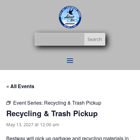
« All Events
Event Series:
Recycling & Trash Pickup
Recycling & Trash Pickup
May 13, 2027 @ 12:00 am
Bestway
will pick up garbage and recycling materials in