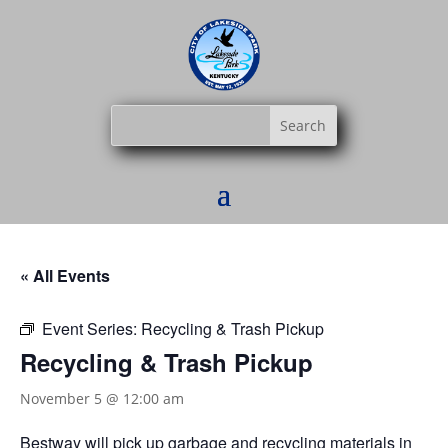
« All Events
Event Series:
Recycling & Trash Pickup
Recycling & Trash Pickup
November 5 @ 12:00 am
Bestway
will pick up garbage and recycling materials in