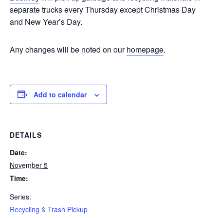
separate trucks every Thursday except Christmas Day
and New Year’s Day.
Any changes will be noted on our
homepage
.
Add to calendar
DETAILS
Date:
November 5
Time:
Series:
Recycling & Trash Pickup