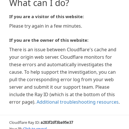
What can I do?
If you are a visitor of this website:
Please try again in a few minutes.
If you are the owner of this website:
There is an issue between Cloudflare's cache and
your origin web server. Cloudflare monitors for
these errors and automatically investigates the
cause. To help support the investigation, you can
pull the corresponding error log from your web
server and submit it our support team. Please
include the Ray ID (which is at the bottom of this
error page).
Additional troubleshooting resources
.
Cloudflare Ray ID:
a283f2df3ba95e37
Your IP:
Click to reveal