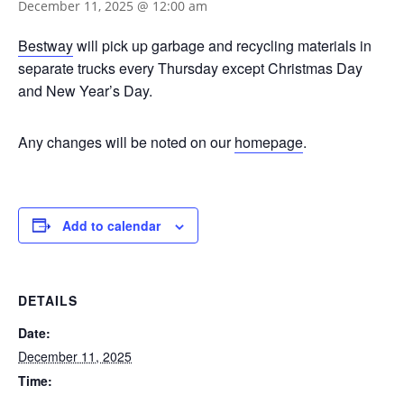
December 11, 2025 @ 12:00 am
Bestway
will pick up garbage and recycling materials in
separate trucks every Thursday except Christmas Day
and New Year’s Day.
Any changes will be noted on our
homepage
.
Add to calendar
DETAILS
Date:
December 11, 2025
Time: