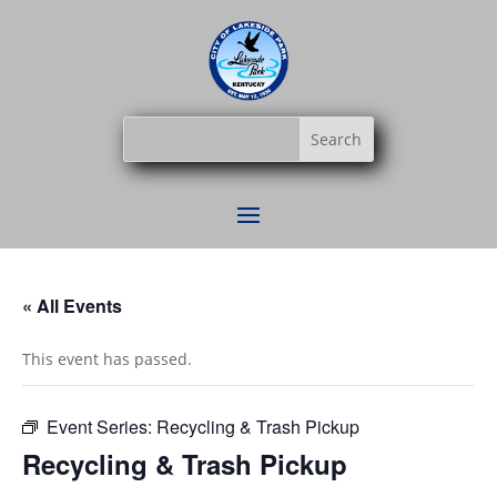
« All Events
This event has passed.
Event Series:
Recycling & Trash Pickup
Recycling & Trash Pickup