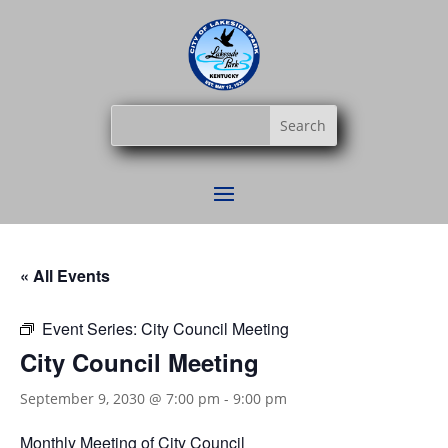
« All Events
Event Series:
City Council Meeting
City Council Meeting
September 9, 2030 @ 7:00 pm
-
9:00 pm
Monthly Meeting of City Council