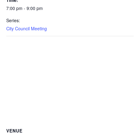
7:00 pm - 9:00 pm
Series:
City Council Meeting
VENUE