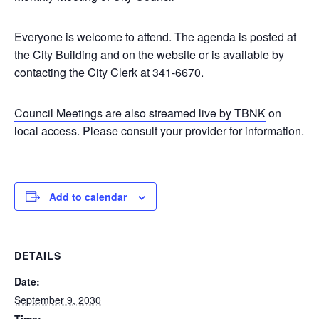
Everyone is welcome to attend. The agenda is posted at
the City Building and on the website or is available by
contacting the City Clerk at 341-6670.
Council Meetings are also streamed live by TBNK
on
local access. Please consult your provider for information.
Add to calendar
DETAILS
Date:
September 9, 2030
Time: