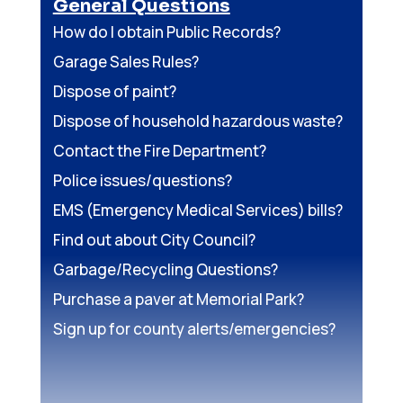
General Questions
How do I obtain Public Records?
Garage Sales Rules?
Dispose of paint?
Dispose of household hazardous waste?
Contact the Fire Department?
Police issues/questions?
EMS (Emergency Medical Services) bills?
Find out about City Council?
Garbage/Recycling Questions?
Purchase a paver at Memorial Park?
Sign up for county alerts/emergencies?