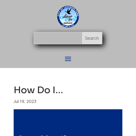
How Do I…
Jul 19, 2023