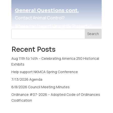
General Questions cont.
Contact Animal Control?
Where can I report Unsightly Property?
Search
How do I register to vote?
Where do I vote?
Recent Posts
How do I run for Office?
Aug 11th to 14th – Celebrating America 250 Historical
How do I register a Rental Property?
Exhibits
How do I view the Airport Noise
Help support NKMCA Spring Conference
Abatement Guide?
7/13/2026 Agenda
6/8/2026 Council Meeting Minutes
Licenses
Ordinance #07-2026 – Adopted Code of Ordinances
Obtain an occupational license?
Codification
Obtain a Solicitor License?
Obtain a building permit