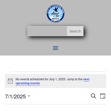
Events
No events scheduled for July 1, 2025. Jump to the
next
for
Notice
upcoming events
.
July
Event
Ev
7/1/2025
1,
Search
Day
Vi
Searc
2025
Select
Na
and
date.