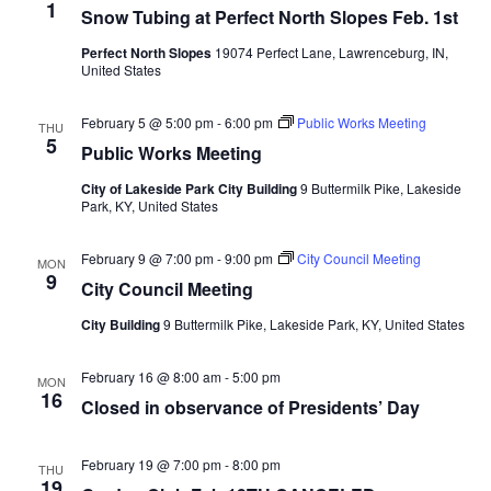
1
Snow Tubing at Perfect North Slopes Feb. 1st
Perfect North Slopes
19074 Perfect Lane, Lawrenceburg, IN,
United States
February 5 @ 5:00 pm
-
6:00 pm
Public Works Meeting
THU
5
Public Works Meeting
City of Lakeside Park City Building
9 Buttermilk Pike, Lakeside
Park, KY, United States
February 9 @ 7:00 pm
-
9:00 pm
City Council Meeting
MON
9
City Council Meeting
City Building
9 Buttermilk Pike, Lakeside Park, KY, United States
February 16 @ 8:00 am
-
5:00 pm
MON
16
Closed in observance of Presidents’ Day
February 19 @ 7:00 pm
-
8:00 pm
THU
19