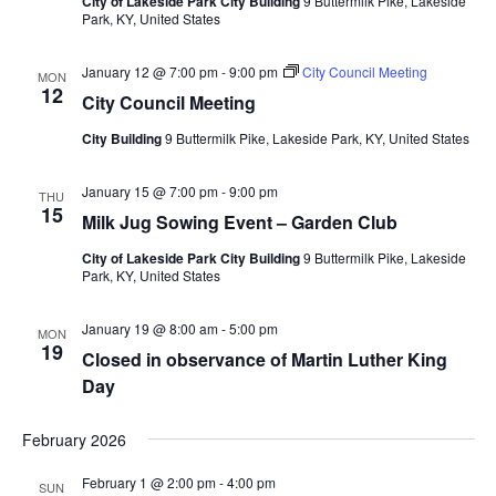
City of Lakeside Park City Building
9 Buttermilk Pike, Lakeside
Park, KY, United States
January 12 @ 7:00 pm
-
9:00 pm
City Council Meeting
MON
12
City Council Meeting
City Building
9 Buttermilk Pike, Lakeside Park, KY, United States
January 15 @ 7:00 pm
-
9:00 pm
THU
15
Milk Jug Sowing Event – Garden Club
City of Lakeside Park City Building
9 Buttermilk Pike, Lakeside
Park, KY, United States
January 19 @ 8:00 am
-
5:00 pm
MON
19
Closed in observance of Martin Luther King
Day
February 2026
February 1 @ 2:00 pm
-
4:00 pm
SUN