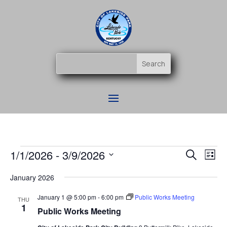
Events
Event
Ev
1/1/2026
 - 
3/9/2026
Search
List
Vi
Searc
Select
Na
and
January 2026
date.
Views
January 1 @ 5:00 pm
-
6:00 pm
Public Works Meeting
THU
Naviga
1
Public Works Meeting