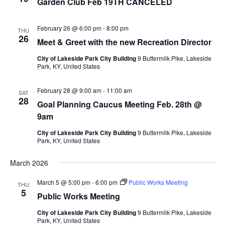
Garden Club Feb 19TH CANCELED
February 26 @ 6:00 pm
-
8:00 pm
THU
26
Meet & Greet with the new Recreation Director
City of Lakeside Park City Building
9 Buttermilk Pike, Lakeside
Park, KY, United States
February 28 @ 9:00 am
-
11:00 am
SAT
28
Goal Planning Caucus Meeting Feb. 28th @
9am
City of Lakeside Park City Building
9 Buttermilk Pike, Lakeside
Park, KY, United States
March 2026
March 5 @ 5:00 pm
-
6:00 pm
Public Works Meeting
THU
5
Public Works Meeting
City of Lakeside Park City Building
9 Buttermilk Pike, Lakeside
Park, KY, United States